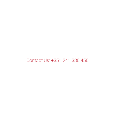
Contact Us: +351 241 330 450